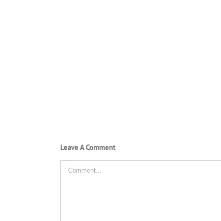
Leave A Comment
Comment