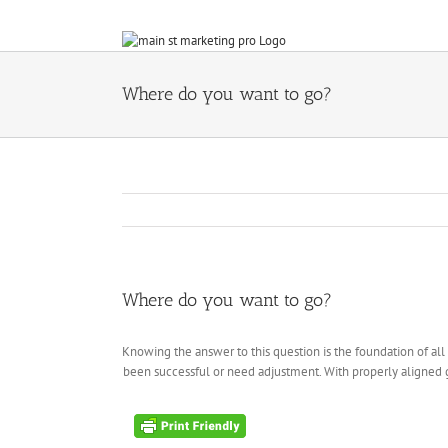
Skip
to
content
Where do you want to go?
Where do you want to go?
Knowing the answer to this question is the foundation of all 
been successful or need adjustment. With properly aligned