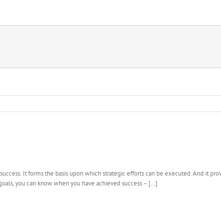
success. It forms the basis upon which strategic efforts can be executed. And it prov
 goals, you can know when you have achieved success – […]