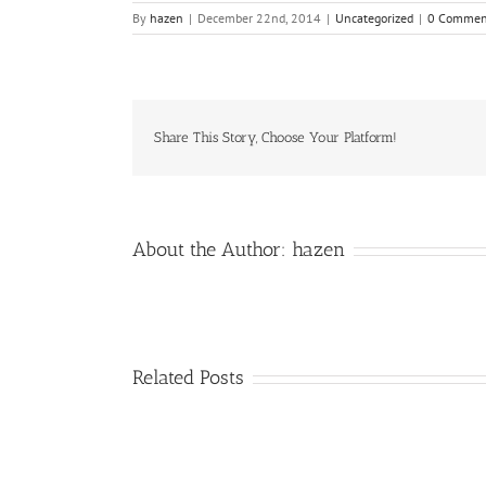
By
hazen
|
December 22nd, 2014
|
Uncategorized
|
0 Commen
Share This Story, Choose Your Platform!
About the Author:
hazen
Related Posts