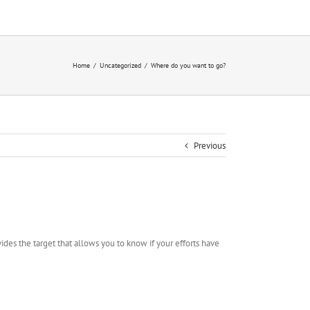
Home
/
Uncategorized
/
Where do you want to go?
Previous
ides the target that allows you to know if your efforts have